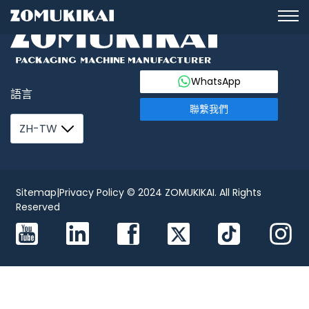
WhatsApp
語言
聯繫我們
ZH-TW
Sitemap
|
Privacy Policy
© 2024 ZOMUKIKAI. All Rights
Reserved