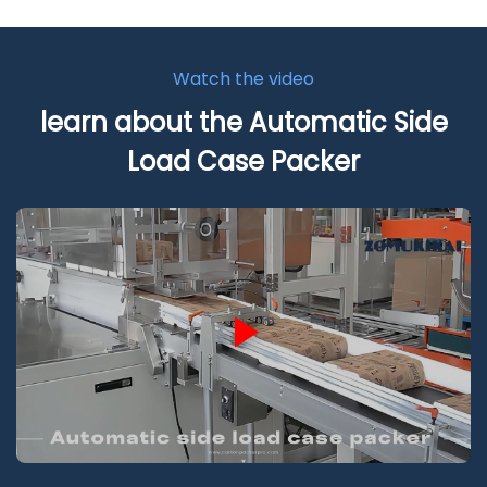
Watch the video
learn about the Automatic Side
Load Case Packer