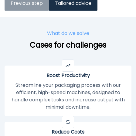
Previous step
Tailored advice
What do we solve
Cases for challenges
Boost Productivity
Streamline your packaging process with our
efficient, high-speed machines, designed to
handle complex tasks and increase output with
minimal downtime.
Reduce Costs