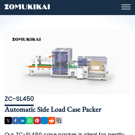
ZC-SL450
Automatic Side Load Case Packer
Our ZC-SL450 case packer is ideal for neatly