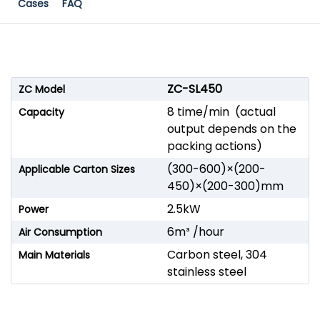
Cases
FAQ
ZC-SL450
ZC Model
8 time/min (actual
Capacity
output depends on the
packing actions)
(300-600)×(200-
Applicable Carton Sizes
450)×(200-300)mm
2.5kW
Power
6m³ /hour
Air Consumption
Carbon steel, 304
Main Materials
stainless steel