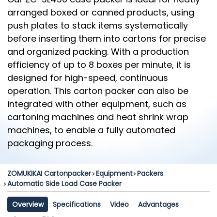
arranged boxed or canned products, using
push plates to stack items systematically
before inserting them into cartons for precise
and organized packing. With a production
efficiency of up to 8 boxes per minute, it is
designed for high-speed, continuous
operation. This carton packer can also be
integrated with other equipment, such as
cartoning machines and heat shrink wrap
machines, to enable a fully automated
packaging process.
ZOMUKIKAI Cartonpacker
Equipment
Packers
Automatic Side Load Case Packer
Overview
Specifications
Video
Advantages