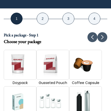
Pick a package - Step 1
Choose your package
Doypack
Gusseted Pouch
Coffee Capsule