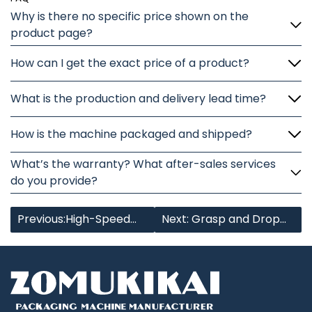
Why is there no specific price shown on the
product page?
How can I get the exact price of a product?
What is the production and delivery lead time?
How is the machine packaged and shipped?
What’s the warranty? What after-sales services
do you provide?
Previous:High-Speed
Next: Grasp and Drop
Bundling Machine
Bag Case Packer