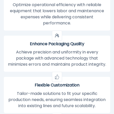
Optimize operational efficiency with reliable
equipment that lowers labor and maintenance
expenses while delivering consistent
performance.
Enhance Packaging Quality
Achieve precision and uniformity in every
package with advanced technology that
minimizes errors and maintains product integrity.
Flexible Customization
Tailor-made solutions to fit your specific
production needs, ensuring seamless integration
into existing lines and future scalability.