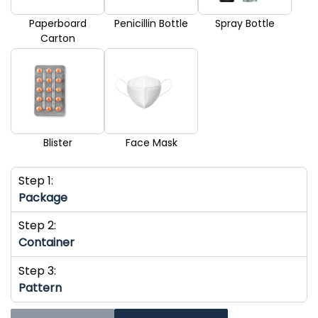
Paperboard
Penicillin Bottle
Spray Bottle
Carton
Blister
Face Mask
Step 1:
Package
Step 2:
Container
Step 3:
Pattern