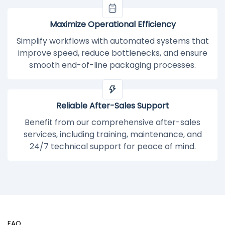
Maximize Operational Efficiency
Simplify workflows with automated systems that
improve speed, reduce bottlenecks, and ensure
smooth end-of-line packaging processes.
Reliable After-Sales Support
Benefit from our comprehensive after-sales
services, including training, maintenance, and
24/7 technical support for peace of mind.
FAQ