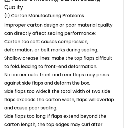
Quality
(1) Carton Manufacturing Problems
Improper carton design or poor material quality
can directly affect sealing performance:
Carton too soft: causes compression,
deformation, or belt marks during sealing.
Shallow crease lines: make the top flaps difficult
to fold, leading to front-end deformation.
No corner cuts: front and rear flaps may press
against side flaps and deform the box.
Side flaps too wide: if the total width of two side
flaps exceeds the carton width, flaps will overlap
and cause poor sealing.
Side flaps too long: if flaps extend beyond the
carton length, the top edges may curl after