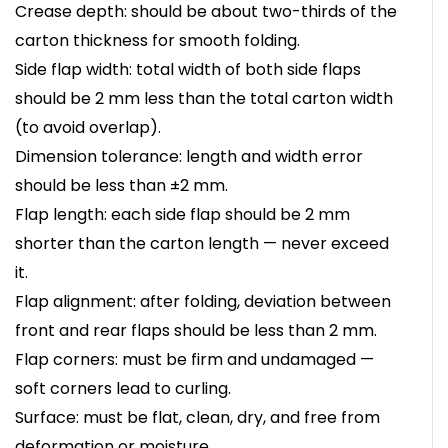
Crease depth: should be about two-thirds of the
carton thickness for smooth folding.
Side flap width: total width of both side flaps
should be 2 mm less than the total carton width
(to avoid overlap).
Dimension tolerance: length and width error
should be less than ±2 mm.
Flap length: each side flap should be 2 mm
shorter than the carton length — never exceed
it.
Flap alignment: after folding, deviation between
front and rear flaps should be less than 2 mm.
Flap corners: must be firm and undamaged —
soft corners lead to curling.
Surface: must be flat, clean, dry, and free from
deformation or moisture.