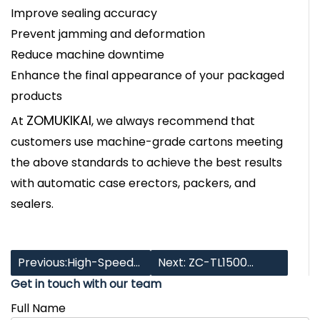
Improve sealing accuracy
Prevent jamming and deformation
Reduce machine downtime
Enhance the final appearance of your packaged
products
ZOMUKIKAI
At
, we always recommend that
customers use machine-grade cartons meeting
the above standards to achieve the best results
with automatic case erectors, packers, and
sealers.
Previous:High-Speed
Next: ZC-TL1500
Get in touch with our team
Full-Servo Case
Multi-Station Case
Full Name
Packer: Automating
Packer: Versatile,