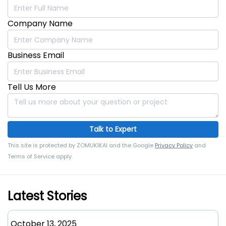
Carton Loading into
Efficient Packaging
Company Name
Corrugated Boxes
for Diverse Industries
Business Email
Tell Us More
Talk to Expert
This site is protected by ZOMUKIKAI and the Google
Privacy Policy
and
Terms of Service apply.
Latest Stories
October 13, 2025