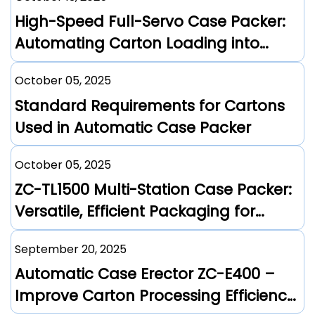
High-Speed Full-Servo Case Packer:
Automating Carton Loading into
Corrugated Boxes
October 05, 2025
Standard Requirements for Cartons
Used in Automatic Case Packer
October 05, 2025
ZC-TL1500 Multi-Station Case Packer:
Versatile, Efficient Packaging for
Diverse Industries
September 20, 2025
Automatic Case Erector ZC-E400 –
Improve Carton Processing Efficiency