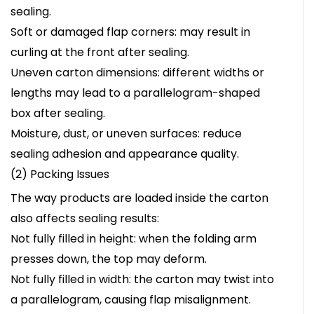
sealing.
Soft or damaged flap corners: may result in
curling at the front after sealing.
Uneven carton dimensions: different widths or
lengths may lead to a parallelogram-shaped
box after sealing.
Moisture, dust, or uneven surfaces: reduce
sealing adhesion and appearance quality.
(2) Packing Issues
The way products are loaded inside the carton
also affects sealing results:
Not fully filled in height: when the folding arm
presses down, the top may deform.
Not fully filled in width: the carton may twist into
a parallelogram, causing flap misalignment.