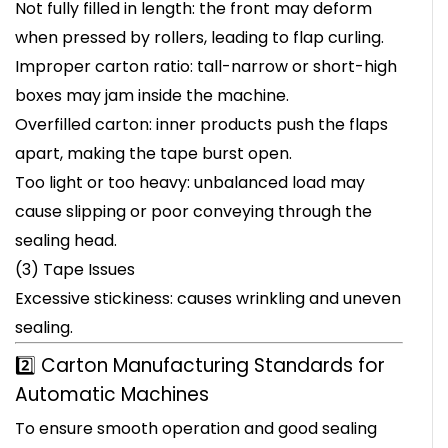
Not fully filled in length: the front may deform
when pressed by rollers, leading to flap curling.
Improper carton ratio: tall-narrow or short-high
boxes may jam inside the machine.
Overfilled carton: inner products push the flaps
apart, making the tape burst open.
Too light or too heavy: unbalanced load may
cause slipping or poor conveying through the
sealing head.
(3) Tape Issues
Excessive stickiness: causes wrinkling and uneven
sealing.
2️⃣ Carton Manufacturing Standards for
Automatic Machines
To ensure smooth operation and good sealing