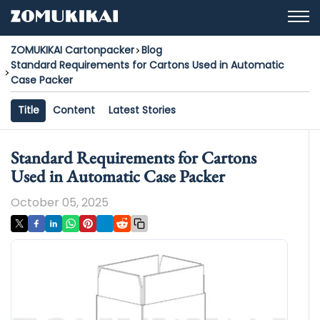
ZOMUKIKAI Cartonpacker
Blog
Standard Requirements for Cartons Used in Automatic
Case Packer
Title
Content
Latest Stories
Standard Requirements for Cartons
Used in Automatic Case Packer
October 05, 2025