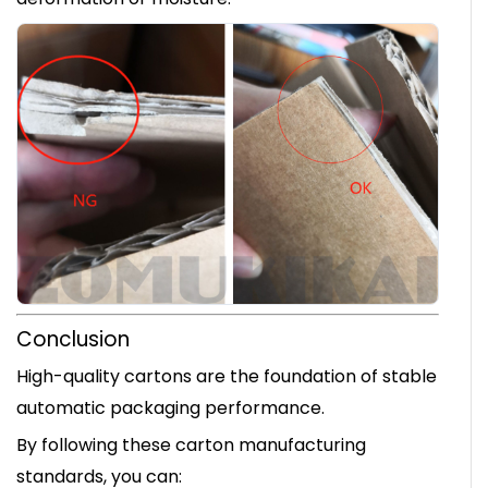
Conclusion
High-quality cartons are the foundation of stable
automatic packaging performance.
By following these carton manufacturing
standards, you can: