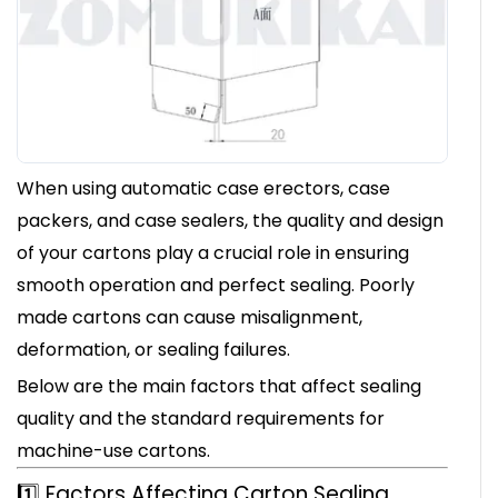
When using automatic case erectors, case
packers, and case sealers, the quality and design
of your cartons play a crucial role in ensuring
smooth operation and perfect sealing. Poorly
made cartons can cause misalignment,
deformation, or sealing failures.
Below are the main factors that affect sealing
quality and the standard requirements for
machine-use cartons.
1️⃣ Factors Affecting Carton Sealing