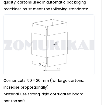
quality, cartons used in automatic packaging
machines must meet the following standards:
Corner cuts: 50 × 20 mm (for large cartons,
increase proportionally).
Material: use strong, rigid corrugated board —
not too soft.